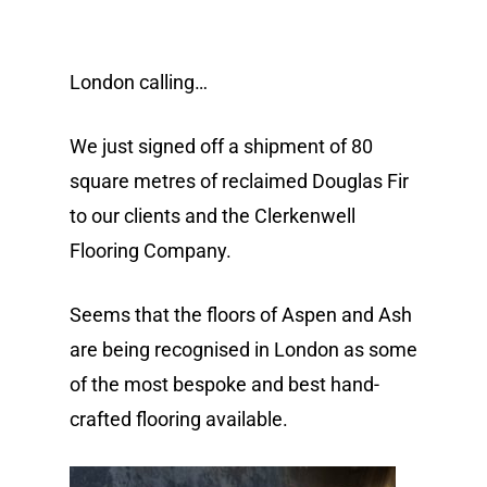
London calling…
We just signed off a shipment of 80
square metres of reclaimed Douglas Fir
to our clients and the Clerkenwell
Flooring Company.
Seems that the floors of Aspen and Ash
are being recognised in London as some
of the most bespoke and best hand-
crafted flooring available.