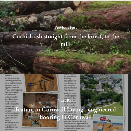
Previous Post
Cornish ash straight from the forest, to the
mill
Next Post
Feature in Cornwall Living - engineered
flooring in Cornwall