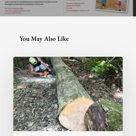
You May Also Like