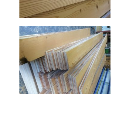
Aspen and Ash
Reclaimed Wood Flooring
Unit B1-B4, Cardrew Bu
Real Wood Flooring
Park, Redruth, TR15 1S
Douglas Fir Flooring
Phone
: 07980 703760 /
210 753
Email
:
info@aspenandash.co.