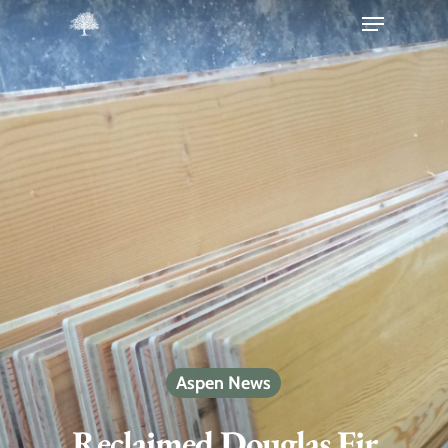
Hit enter to search or ESC to close
Aspen News
Reclaimed Douglas Fir