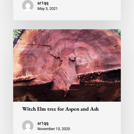
ar1qq
May 3, 2021
Witch Elm tree for Aspen and Ash
ar1qq
November 13, 2020