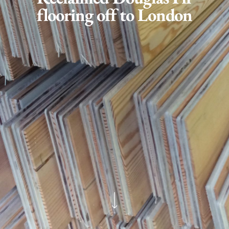
flooring off to London