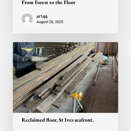
From Forest to the Floor
ar1qq
August 26, 2025
Reclaimed floor, St Ives seafront.