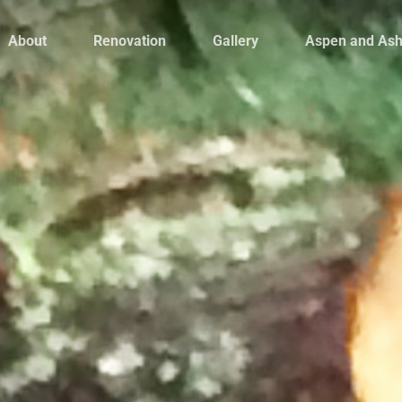
About
Renovation
Gallery
Aspen and Ash