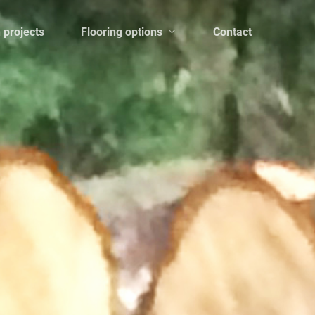
Flooring options
 projects
Contact