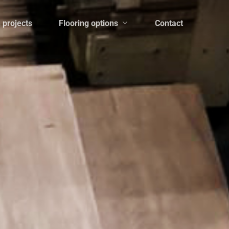
Flooring options
 projects
Contact