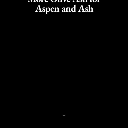
Aspen and Ash