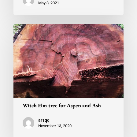
May 3, 2021
Witch Elm tree for Aspen and Ash
ar1qq
November 13, 2020