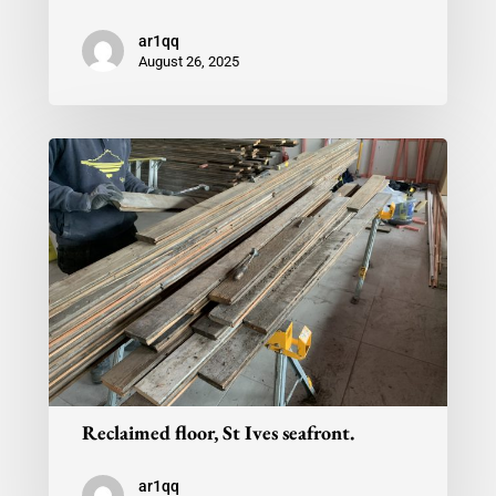
ar1qq
August 26, 2025
Reclaimed floor, St Ives seafront.
ar1qq