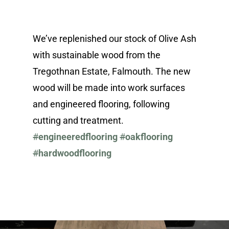
We’ve replenished our stock of Olive Ash
with sustainable wood from the
Tregothnan Estate, Falmouth. The new
wood will be made into work surfaces
and engineered flooring, following
cutting and treatment.
#
engineeredflooring
#
oakflooring
#
hardwoodflooring
About
Renovation