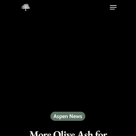
Hit enter to search or ESC to close
Aspen News
More Olive Ash for