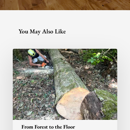
info@aspenandash.co.
You May Also Like
From Forest to the Floor