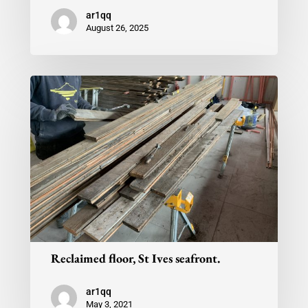
ar1qq
August 26, 2025
Reclaimed floor, St Ives seafront.
ar1qq
May 3, 2021