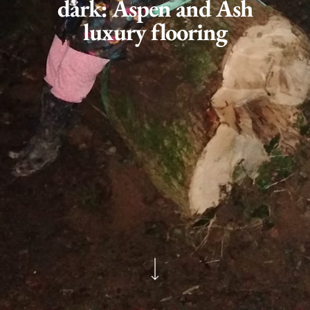
dark: Aspen and Ash
luxury flooring