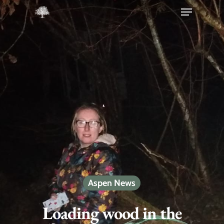
Hit enter to search or ESC to close
Aspen News
Loading wood in the