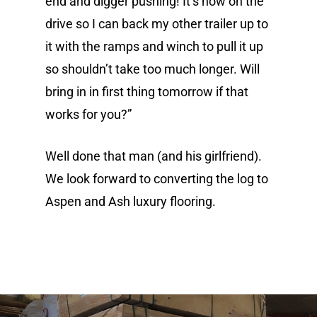
end and digger pushing! It’s now on the
drive so I can back my other trailer up to
it with the ramps and winch to pull it up
so shouldn’t take too much longer. Will
bring in in first thing tomorrow if that
About
works for you?”
Renovation
Well done that man (and his girlfriend).
Gallery
We look forward to converting the log to
Aspen and Ash luxury flooring.
Aspen and Ash project
Flooring options
Contact
Oak Flooring
Pitch Pine Flooring