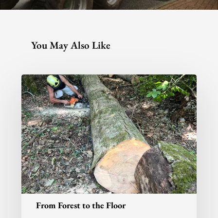
You May Also Like
From Forest to the Floor