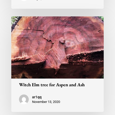
Witch Elm tree for Aspen and Ash
ar1qq
November 13, 2020