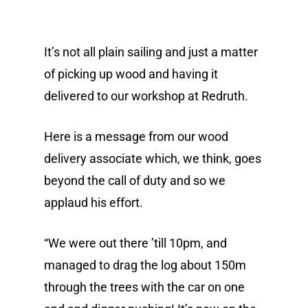
It’s not all plain sailing and just a matter
of picking up wood and having it
delivered to our workshop at Redruth.
Here is a message from our wood
delivery associate which, we think, goes
beyond the call of duty and so we
applaud his effort.
“We were out there ’till 10pm, and
managed to drag the log about 150m
through the trees with the car on one