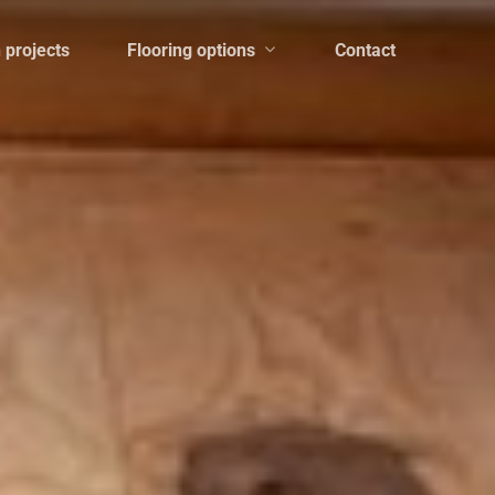
Flooring options
 projects
Contact