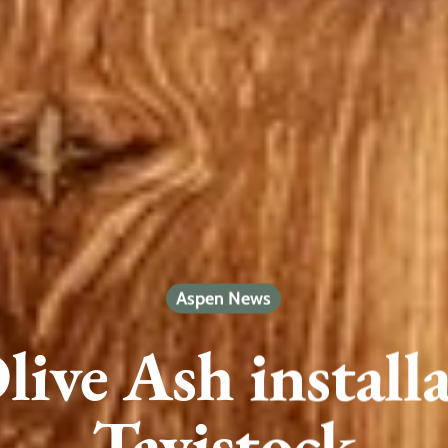
Aspen News
ive Ash installa
Tavistock