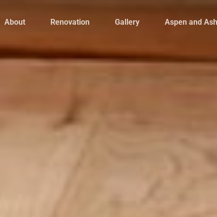
About
Renovation
Gallery
Aspen and Ash