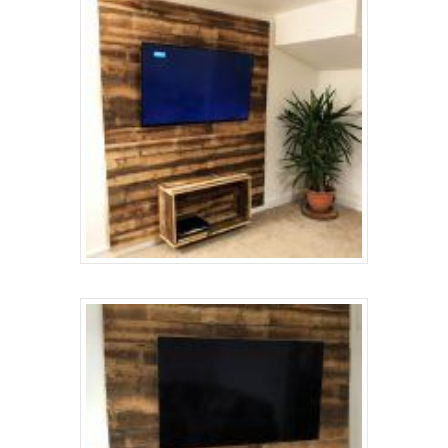
About
Renovation
Gallery