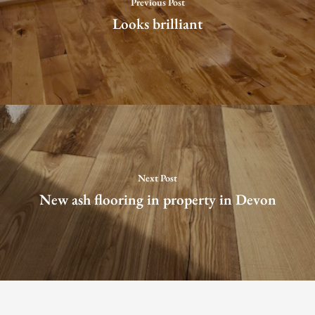
Previous Post
Looks brilliant
Next Post
New ash flooring in property in Devon