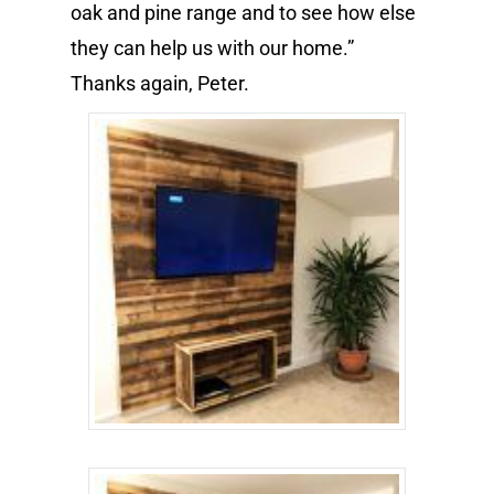
oak and pine range and to see how else
they can help us with our home.”
Thanks again, Peter.