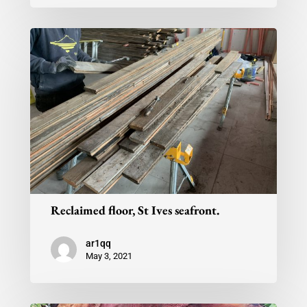
Reclaimed floor, St Ives seafront.
ar1qq
May 3, 2021