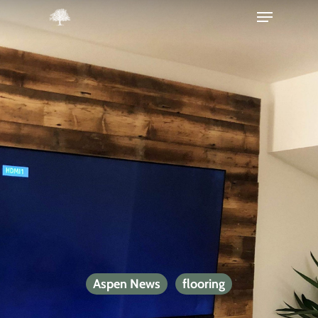
Hit enter to search or ESC to close
Aspen News
flooring