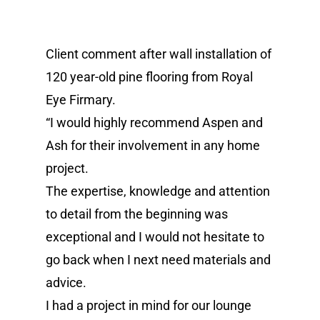
Client comment after wall installation of
120 year-old pine flooring from Royal
Eye Firmary.
“I would highly recommend Aspen and
Ash for their involvement in any home
project.
The expertise, knowledge and attention
to detail from the beginning was
exceptional and I would not hesitate to
go back when I next need materials and
advice.
I had a project in mind for our lounge