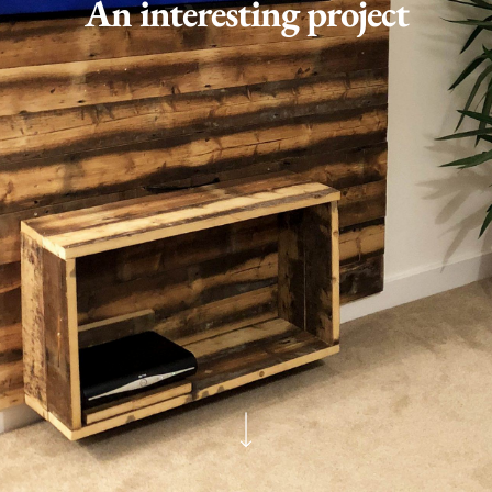
An interesting project