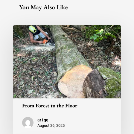
You May Also Like
From Forest to the Floor
ar1qq
August 26, 2025