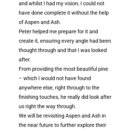
and whilst I had my vision, I could not
have done complete it without the help
of Aspen and Ash.
Peter helped me prepare for it and
create it, ensuring every angle had been
thought through and that I was looked
after.
From providing the most beautiful pine
– which I would not have found
anywhere else, right through to the
finishing touches, he really did look after
us right the way through.
We will be revisiting Aspen and Ash in
the near future to further explore their